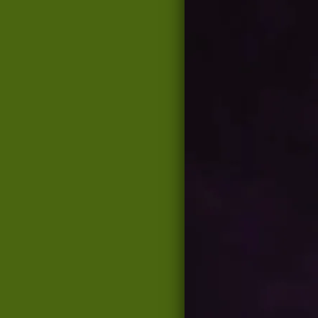
From the recording
Songs f
FREE
SHARE