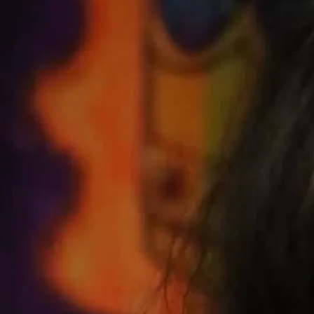
rom the Talking House