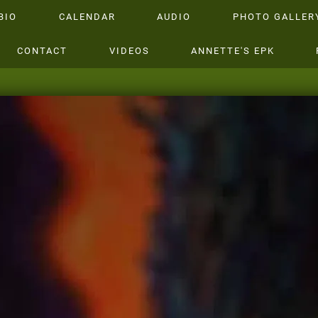
BIO
CALENDAR
AUDIO
PHOTO GALLER
CONTACT
VIDEOS
ANNETTE'S EPK
ANNETTE WA