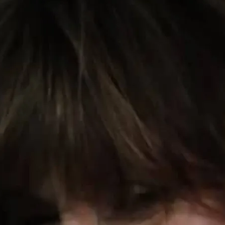
0:00
/
???