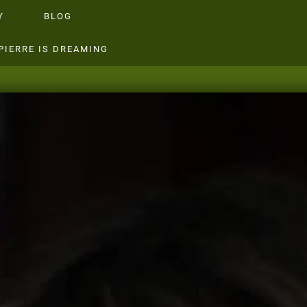
Y
BLOG
PIERRE IS DREAMING
SILIK