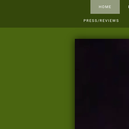
HOME
PRESS/REVIEWS