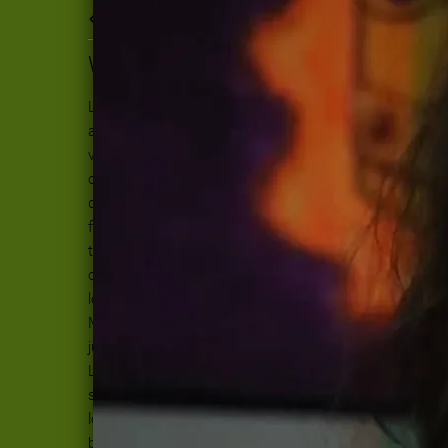
Back to all posts
WHO DO YOU LOVE?
Lately, my heart has grown hard. I feel
anger and frustration. Anger at the
violence and ignorance. Furious at the
cowardice of our lawmakers. Frustrated
doesn't come close to naming the fury I
feel, being unable to change the course
this country is taking. I need to cultivate
courage, patience and hope because I
love this damn world too much to let go.
Maybe this hardness I feel in my chest is
just the beginning of gaining a bit of the
Love that bears all things. The heart is
soft but it is strong, too. On good days I
love you World, even the assholes. On the
bad days, I breathe and try to remember