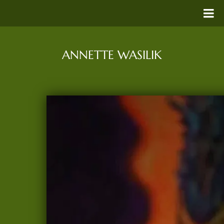
ANNETTE WASILIK