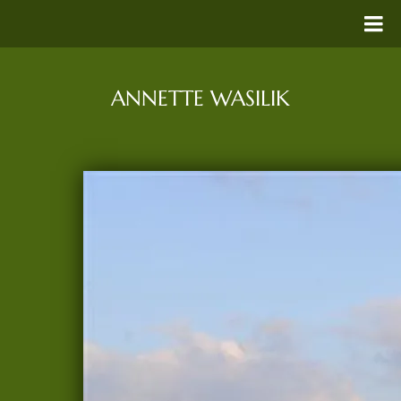
ANNETTE WASILIK