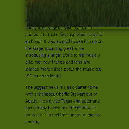
have been coming for years while quite a
few of us were dipping our toes in the
SWRFA waters for the first time. My
buddy from Virginia, Mike Ryan, had
scored a formal showcase which is quite
an honor. It was so cool to see him up on
the stage, sounding great while
introducing a larger world to his music. I
also met new friends and fans and
learned more things about the music biz.
(SO much to learn!)
The biggest news is I also came home
with a manager, Charlie Stewart out of
Austin. He's a true Texas character and
has already helped me immensely. It's
really great to feel the support of big sky
country.