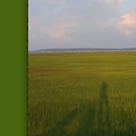
Back to all posts
BIG SKY, BIG TALENT, BIG
HEARTS
My head and heart are just now starting
to settle back down after spinning in a
world of stellar songwriters with great
chops and generosity to match. Every
September, the Southwest Folk Alliance
(also known as SWRFA) meets in Austin,
Texas. I was told by a songwriting friend
it was her favorite of the Folk Alliance
Regionals. (There is the Southeast,
Northeast, Far West and Farm in the
middle of the country.) Now I understand
why. It is a welcoming world, not too big
or small, just chuck full of great
songwriting and performers. Many folks